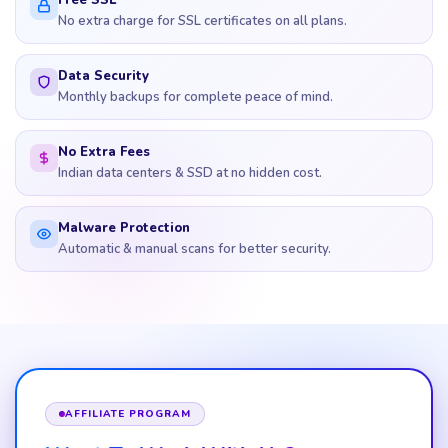
Free SSL
No extra charge for SSL certificates on all plans.
Data Security
Monthly backups for complete peace of mind.
No Extra Fees
Indian data centers & SSD at no hidden cost.
Malware Protection
Automatic & manual scans for better security.
AFFILIATE PROGRAM