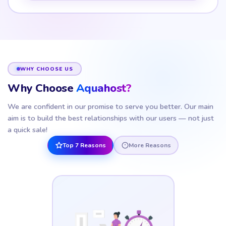
WHY CHOOSE US
Why Choose
Aquahost?
We are confident in our promise to serve you better. Our main
aim is to build the best relationships with our users — not just
a quick sale!
Top 7 Reasons
More Reasons