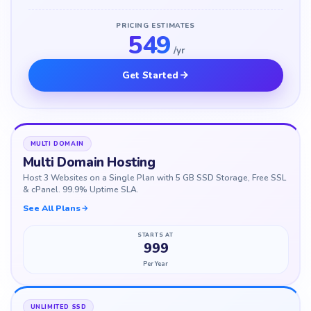
PRICING ESTIMATES
549
/yr
Get Started
MULTI DOMAIN
Multi Domain Hosting
Host 3 Websites on a Single Plan with 5 GB SSD Storage, Free SSL
& cPanel. 99.9% Uptime SLA.
See All Plans
STARTS AT
999
Per Year
UNLIMITED SSD