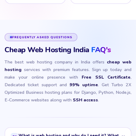
FREQUENTLY ASKED QUESTIONS
Cheap Web Hosting India
FAQ's
The best web hosting company in India offers
cheap web
hosting
services with premium features. Sign up today and
make your online presence with
Free SSL Certificate
,
Dedicated ticket support and
99% uptime
. Get Turbo 2X
Optimized Business hosting plans for Django, Python, Node.js,
E-Commerce websites along with
SSH access
.
What is web hosting and why do I need it? What