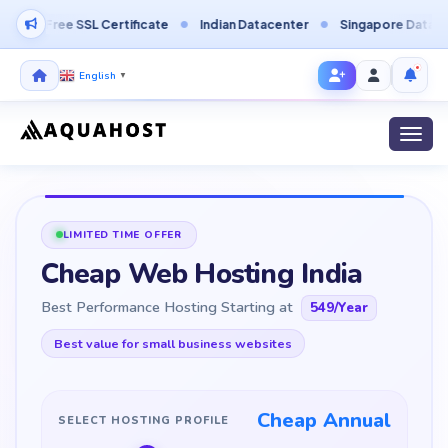
L Certificate
Indian Datacenter
Singapore Datacenter
Finl
English
▼
Toggl
LIMITED TIME OFFER
Cheap Web Hosting India
Best Performance Hosting Starting at
549
/Year
Best value for small business websites
Cheap Annual
SELECT HOSTING PROFILE