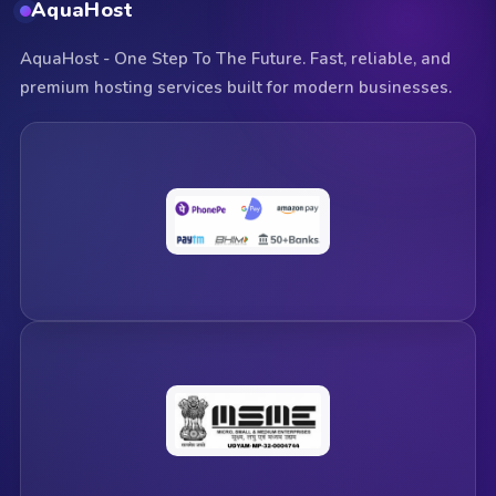
AquaHost
AquaHost - One Step To The Future. Fast, reliable, and
premium hosting services built for modern businesses.