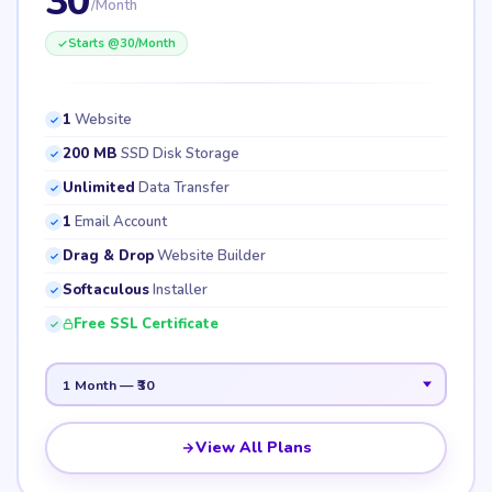
30
/Month
Starts @
30
/Month
1
Website
200 MB
SSD Disk Storage
Unlimited
Data Transfer
1
Email Account
Drag & Drop
Website Builder
Softaculous
Installer
Free SSL Certificate
View All Plans