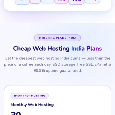
.net
.shop
HOSTING PLANS INDIA
Cheap Web Hosting
India Plans
Get the cheapest web hosting India plans — less than the
price of a coffee each day. SSD storage, free SSL, cPanel &
99.9% uptime guaranteed.
MONTHLY HOSTING
Monthly Web Hosting