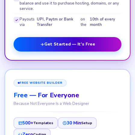
balance and use it to purchase hosting, domains, or any
service.
Payouts
UPI, Paytm or Bank
on
10th of every
via
Transfer
the
month
Get Started — It's Free
FREE WEBSITE BUILDER
Free — For Everyone
Because Not Everyone Is a Web Designer
500+
30 Min
Templates
Setup
Zero
Coding