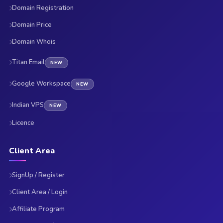
Domain Registration
Domain Price
Domain Whois
Titan Email
NEW
Google Workspace
NEW
Indian VPS
NEW
Licence
Client Area
SignUp / Register
Client Area / Login
Affiliate Program