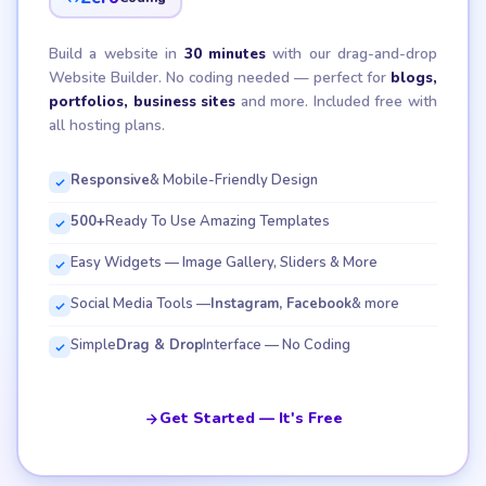
Build a website in
30 minutes
with our drag-and-drop
Website Builder. No coding needed — perfect for
blogs,
portfolios, business sites
and more. Included free with
all hosting plans.
Responsive
& Mobile-Friendly Design
500+
Ready To Use Amazing Templates
Easy Widgets — Image Gallery, Sliders & More
Social Media Tools —
Instagram, Facebook
& more
Simple
Drag & Drop
Interface — No Coding
Get Started — It's Free