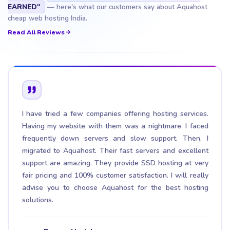
EARNED"
— here's what our customers say about Aquahost
cheap web hosting India.
Read All Reviews
I have tried a few companies offering hosting services.
Having my website with them was a nightmare. I faced
frequently down servers and slow support. Then, I
migrated to Aquahost. Their fast servers and excellent
support are amazing. They provide SSD hosting at very
fair pricing and 100% customer satisfaction. I will really
advise you to choose Aquahost for the best hosting
solutions.