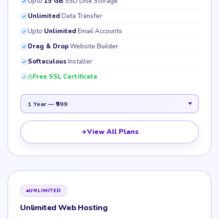
Upto
15 GB
SSD Disk Storage
Unlimited
Data Transfer
Upto
Unlimited
Email Accounts
Drag & Drop
Website Builder
Softaculous
Installer
Free SSL Certificate
View All Plans
UNLIMITED
Unlimited Web Hosting