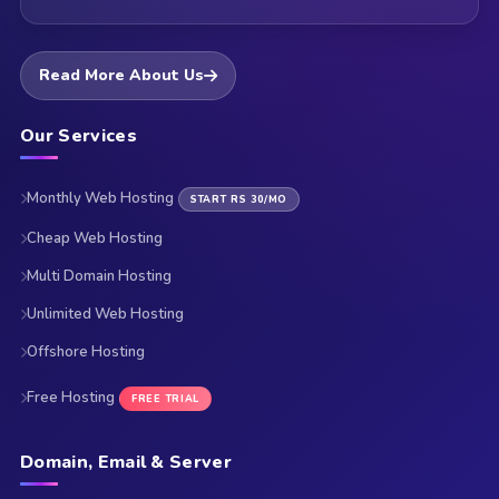
Read More About Us
Our Services
Monthly Web Hosting
START RS 30/MO
Cheap Web Hosting
Multi Domain Hosting
Unlimited Web Hosting
Offshore Hosting
Free Hosting
FREE TRIAL
Domain, Email & Server