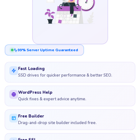
99% Server Uptime Guaranteed
Fast Loading
SSD drives for quicker performance & better SEO.
WordPress Help
Quick fixes & expert advice anytime.
Free Builder
Drag-and-drop site builder included free.