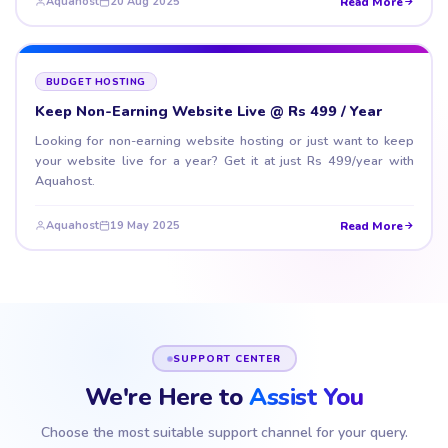
Read More
Aquahost
20 Aug 2025
BUDGET HOSTING
Keep Non-Earning Website Live @ Rs 499 / Year
Looking for non-earning website hosting or just want to keep
your website live for a year? Get it at just Rs 499/year with
Aquahost.
Read More
Aquahost
19 May 2025
SUPPORT CENTER
We're Here to
Assist You
Choose the most suitable support channel for your query.