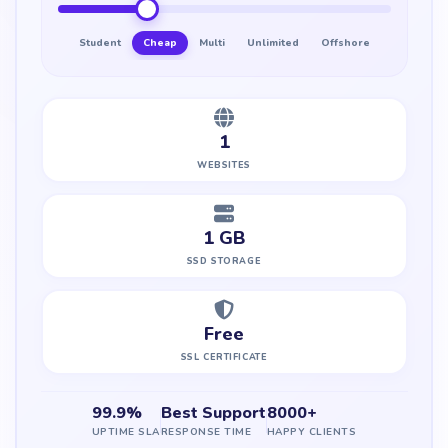
Student
Cheap
Multi
Unlimited
Offshore
1
WEBSITES
1 GB
SSD STORAGE
Free
SSL CERTIFICATE
99.9%
Best Support
8000+
UPTIME SLA
RESPONSE TIME
HAPPY CLIENTS