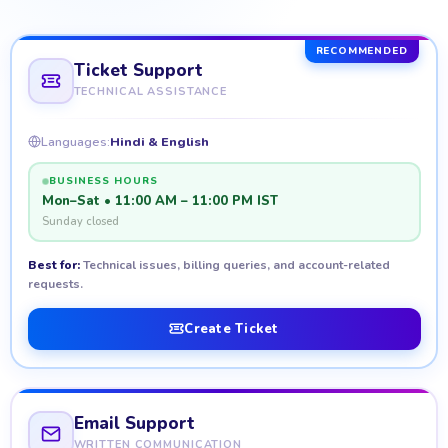
RECOMMENDED
Ticket Support
TECHNICAL ASSISTANCE
Languages:
Hindi & English
BUSINESS HOURS
Mon–Sat • 11:00 AM – 11:00 PM IST
Sunday closed
Best for:
Technical issues, billing queries, and account-related
requests.
Create Ticket
Email Support
WRITTEN COMMUNICATION