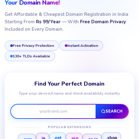
Your Domain Name!
Get Affordable & Cheapest Domain Registration in India
Starting From
Rs 99/Year
— With
Free Domain Privacy
Included on Every Domain.
Free Privacy Protection
Instant Activation
130+ TLDs Available
Find Your Perfect Domain
Type your desired name and check availability instantly
SEARCH
POPULAR EXTENSIONS
.com
.co.in
.in
.org