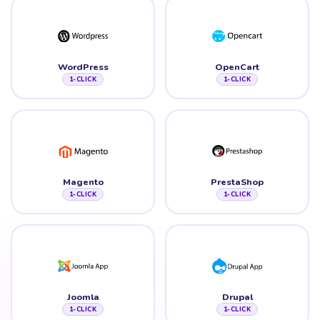
WordPress
OpenCart
1-CLICK
1-CLICK
Magento
PrestaShop
1-CLICK
1-CLICK
Joomla
Drupal
1-CLICK
1-CLICK