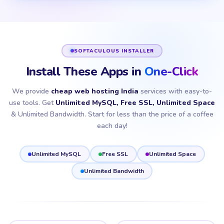
SOFTACULOUS INSTALLER
Install These Apps in
One-Click
We provide
cheap web hosting India
services with easy-to-
use tools. Get
Unlimited MySQL, Free SSL, Unlimited Space
& Unlimited Bandwidth. Start for less than the price of a coffee
each day!
Unlimited MySQL
Free SSL
Unlimited Space
Unlimited Bandwidth