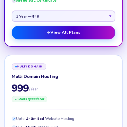
Free SSL Certificate
View All Plans
MULTI DOMAIN
Multi Domain Hosting
999
/Year
Starts @
999
/Year
Upto
Unlimited
Website Hosting