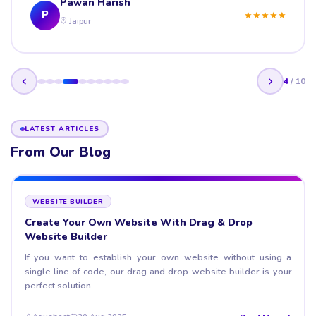
Pawan Harish
P
★
★
★
★
★
Jaipur
4
/
10
LATEST ARTICLES
From Our Blog
WEBSITE BUILDER
Create Your Own Website With Drag & Drop
Website Builder
If you want to establish your own website without using a
single line of code, our drag and drop website builder is your
perfect solution.