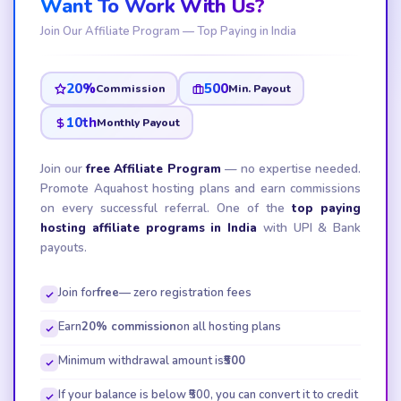
Want To Work With Us?
Join Our Affiliate Program — Top Paying in India
20%
₹500
Commission
Min. Payout
10th
Monthly Payout
Join our
free Affiliate Program
— no expertise needed.
Promote Aquahost hosting plans and earn commissions
on every successful referral. One of the
top paying
hosting affiliate programs in India
with UPI & Bank
payouts.
Join for
free
— zero registration fees
Earn
20% commission
on all hosting plans
Minimum withdrawal amount is
₹500
If your balance is below ₹500, you can convert it to credit