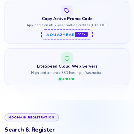
Copy Active Promo Code
Applicable on all 2-year hosting profiles (10% OFF)
AQUA2YEAR
COPY
LiteSpeed Cloud Web Servers
High-performance SSD hosting infrastructure
ONLINE
DOMAIN REGISTRATION
Search & Register