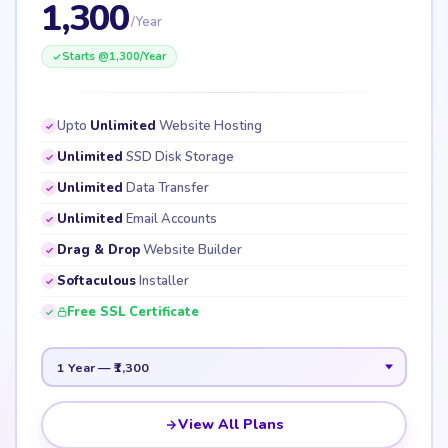
1,300
/Year
Starts @
1,300
/Year
Upto
Unlimited
Website Hosting
Unlimited
SSD Disk Storage
Unlimited
Data Transfer
Unlimited
Email Accounts
Drag & Drop
Website Builder
Softaculous
Installer
Free SSL Certificate
View All Plans