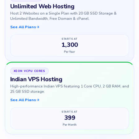
Unlimited Web Hosting
Host 2 Websites on a Single Plan with 20 GB SSD Storage &
Unlimited Bandwidth, Free Domain & cPanel.
See All Plans
STARTS AT
1,300
Per Year
XEON VCPU CORES
Indian VPS Hosting
High-performance Indian VPS featuring 1 Core CPU, 2 GB RAM, and
25 GB SSD storage.
See All Plans
STARTS AT
399
Per Month