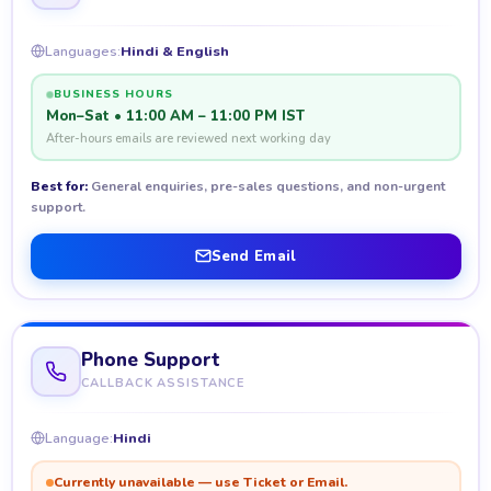
Languages:
Hindi & English
BUSINESS HOURS
Mon–Sat • 11:00 AM – 11:00 PM IST
After-hours emails are reviewed next working day
Best for:
General enquiries, pre-sales questions, and non-urgent
support.
Send Email
Phone Support
CALLBACK ASSISTANCE
Language:
Hindi
Currently unavailable — use Ticket or Email.