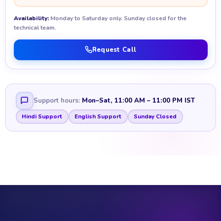
Availability:
Monday to Saturday only. Sunday closed for the
technical team.
Request Call
Support hours:
Mon–Sat, 11:00 AM – 11:00 PM IST
Hindi Support
English Support
Sunday Closed