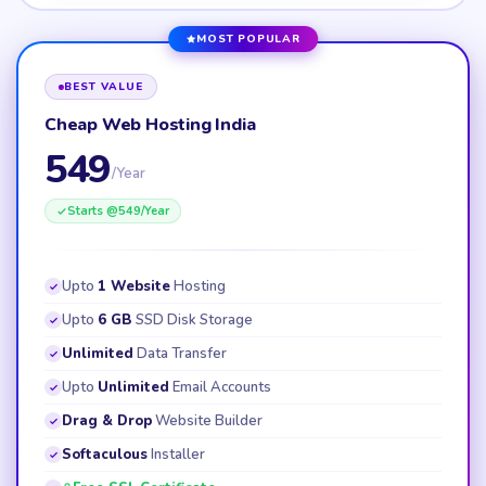
MOST POPULAR
BEST VALUE
Cheap Web Hosting India
549
/Year
Starts @
549
/Year
Upto
1 Website
Hosting
Upto
6 GB
SSD Disk Storage
Unlimited
Data Transfer
Upto
Unlimited
Email Accounts
Drag & Drop
Website Builder
Softaculous
Installer