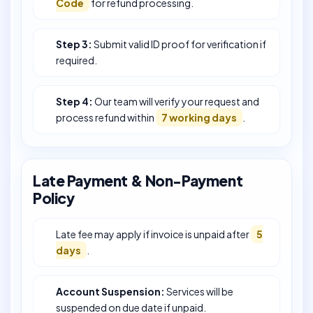
Code
for refund processing.
Step 3:
Submit valid ID proof for verification if
required.
Step 4:
Our team will verify your request and
process refund within
7 working days
.
Late Payment & Non-Payment
Policy
Late fee may apply if invoice is unpaid after
5
days
.
Account Suspension:
Services will be
suspended on due date if unpaid.