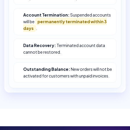
Account Termination:
Suspended accounts
will be
permanently terminated within 3
days
.
Data Recovery:
Terminated account data
cannot be restored.
Outstanding Balance:
New orders will not be
activated for customers with unpaid invoices.