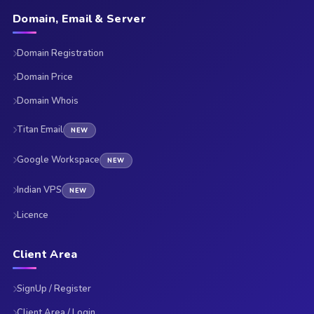
Domain, Email & Server
Domain Registration
Domain Price
Domain Whois
Titan Email
NEW
Google Workspace
NEW
Indian VPS
NEW
Licence
Client Area
SignUp / Register
Client Area / Login