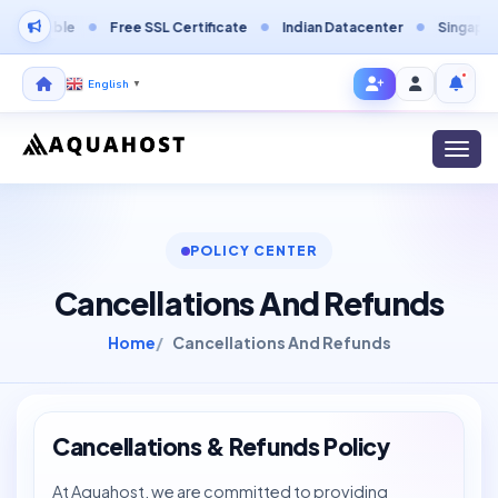
able
Free SSL Certificate
Indian Datacenter
Singapore Data
English
▼
Toggl
POLICY CENTER
Cancellations And Refunds
Home
Cancellations And Refunds
Cancellations & Refunds Policy
At Aquahost, we are committed to providing