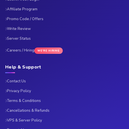
Affiliate Program
Promo Code / Offers
Write Review
Server Status
Careers / Hiring
WE'RE HIRING
Help & Support
Contact Us
Privacy Policy
Terms & Conditions
Cancellations & Refunds
VPS & Server Policy