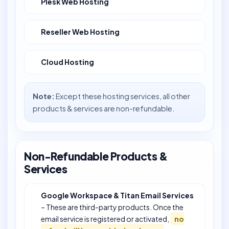
Plesk Web Hosting
Reseller Web Hosting
Cloud Hosting
Note:
Except these hosting services, all other
products & services are non-refundable.
Non-Refundable Products &
Services
Google Workspace & Titan Email Services
– These are third-party products. Once the
email service is registered or activated,
no