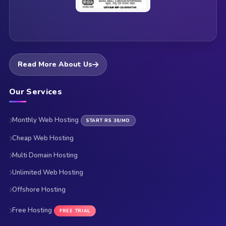
Read More About Us
Our Services
Monthly Web Hosting
START RS 30/MO
Cheap Web Hosting
Multi Domain Hosting
Unlimited Web Hosting
Offshore Hosting
Free Hosting
FREE TRIAL