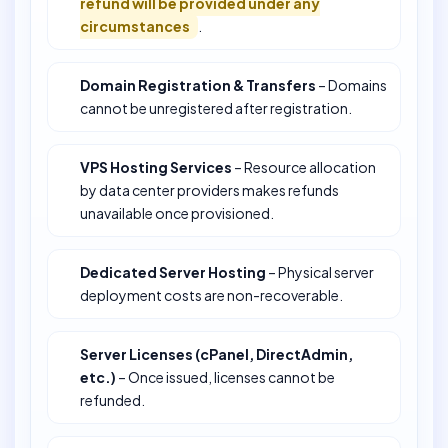
refund will be provided under any
circumstances
.
Domain Registration & Transfers
– Domains
cannot be unregistered after registration.
VPS Hosting Services
– Resource allocation
by data center providers makes refunds
unavailable once provisioned.
Dedicated Server Hosting
– Physical server
deployment costs are non-recoverable.
Server Licenses (cPanel, DirectAdmin,
etc.)
– Once issued, licenses cannot be
refunded.