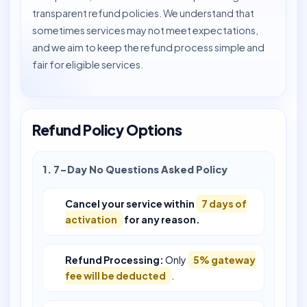
transparent refund policies. We understand that
sometimes services may not meet expectations,
and we aim to keep the refund process simple and
fair for eligible services.
Refund Policy Options
1. 7-Day No Questions Asked Policy
Cancel your service within
7 days of
activation
for any reason.
Refund Processing:
Only
5% gateway
fee will be deducted
.