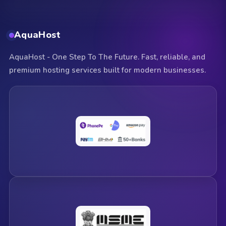
AquaHost
AquaHost - One Step To The Future. Fast, reliable, and
premium hosting services built for modern businesses.