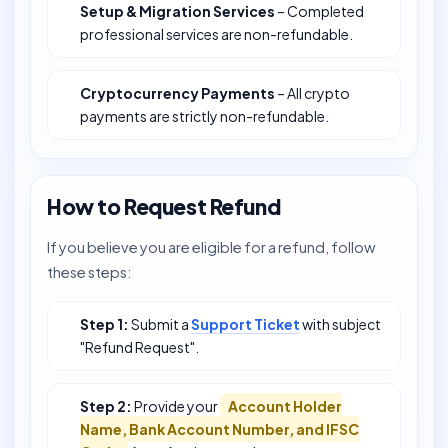
Setup & Migration Services
– Completed
professional services are non-refundable.
Cryptocurrency Payments
– All crypto
payments are strictly non-refundable.
How to Request Refund
If you believe you are eligible for a refund, follow
these steps:
Step 1:
Submit a
Support Ticket
with subject
"Refund Request".
Step 2:
Provide your
Account Holder
Name, Bank Account Number, and IFSC