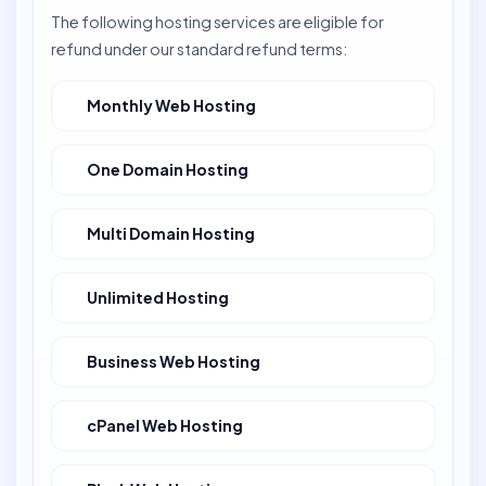
The following hosting services are eligible for
refund under our standard refund terms:
Monthly Web Hosting
One Domain Hosting
Multi Domain Hosting
Unlimited Hosting
Business Web Hosting
cPanel Web Hosting