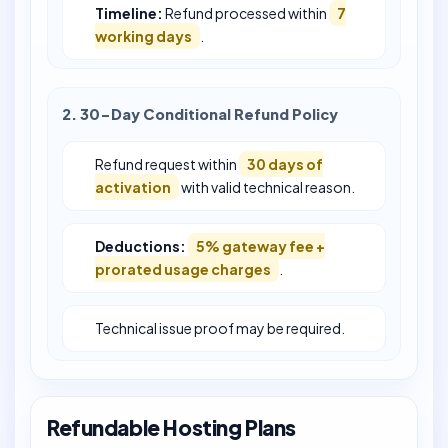
Timeline:
Refund processed within
7
working days
.
2. 30-Day Conditional Refund Policy
Refund request within
30 days of
activation
with valid technical reason.
Deductions:
5% gateway fee +
prorated usage charges
.
Technical issue proof may be required.
Refundable Hosting Plans