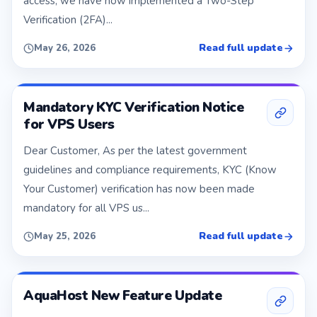
access, we have now implemented a Two-Step
Verification (2FA)...
Read full update
May 26, 2026
Mandatory KYC Verification Notice
for VPS Users
Dear Customer, As per the latest government
guidelines and compliance requirements, KYC (Know
Your Customer) verification has now been made
mandatory for all VPS us...
Read full update
May 25, 2026
AquaHost New Feature Update