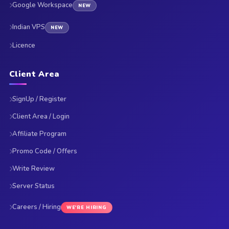
Google Workspace
NEW
Indian VPS
NEW
Licence
Client Area
SignUp / Register
Client Area / Login
Affiliate Program
Promo Code / Offers
Write Review
Server Status
Careers / Hiring
WE'RE HIRING