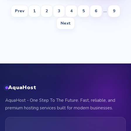
Prev
1
2
3
4
5
6
...
9
Next
AquaHost
AquaHost - One Step To The Future. Fast, reliable, and
premium hosting services built for modern businesses.