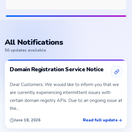
All Notifications
50 updates available
Domain Registration Service Notice
Dear Customers, We would like to inform you that we
are currently experiencing intermittent issues with
certain domain registry APIs. Due to an ongoing issue at
the...
Read full update
June 18, 2026