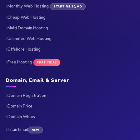
Monthly Web Hosting
START RS 30/MO
Cheap Web Hosting
Multi Domain Hosting
Unlimited Web Hosting
Offshore Hosting
Free Hosting
FREE TRIAL
Domain, Email & Server
Domain Registration
Domain Price
Domain Whois
Titan Email
NEW