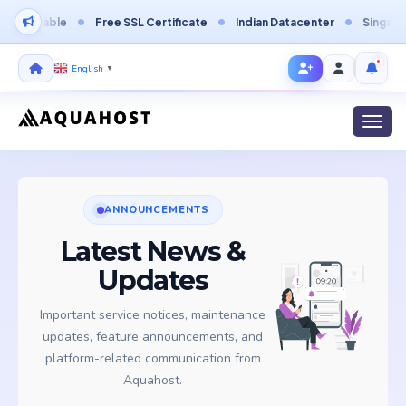
ordable
Free SSL Certificate
Indian Datacenter
Singapore D
English
▼
Toggl
ANNOUNCEMENTS
Latest News &
Updates
Important service notices, maintenance
updates, feature announcements, and
platform-related communication from
Aquahost.