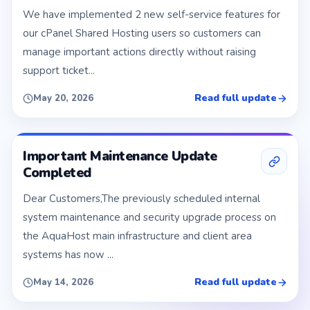
We have implemented 2 new self-service features for
our cPanel Shared Hosting users so customers can
manage important actions directly without raising
support ticket...
Read full update
May 20, 2026
Important Maintenance Update
Completed
Dear Customers,The previously scheduled internal
system maintenance and security upgrade process on
the AquaHost main infrastructure and client area
systems has now ...
Read full update
May 14, 2026