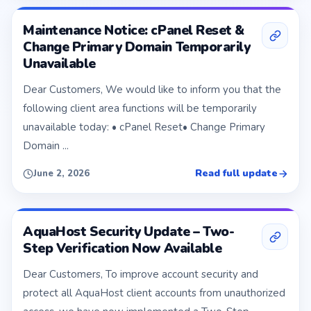
Maintenance Notice: cPanel Reset &
Change Primary Domain Temporarily
Unavailable
Dear Customers, We would like to inform you that the
following client area functions will be temporarily
unavailable today: • cPanel Reset• Change Primary
Domain ...
Read full update
June 2, 2026
AquaHost Security Update – Two-
Step Verification Now Available
Dear Customers, To improve account security and
protect all AquaHost client accounts from unauthorized