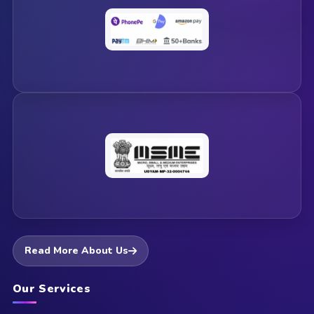
Read More About Us
Our Services