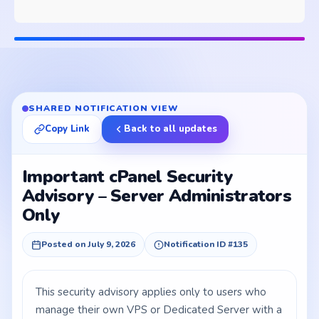
SHARED NOTIFICATION VIEW
Copy Link
Back to all updates
Important cPanel Security
Advisory – Server Administrators
Only
Posted on July 9, 2026
Notification ID #135
This security advisory applies only to users who
manage their own VPS or Dedicated Server with a