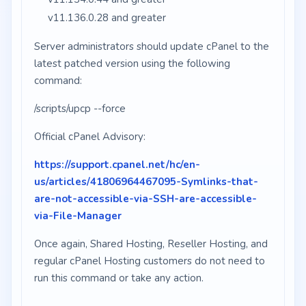
v11.136.0.28 and greater
Server administrators should update cPanel to the
latest patched version using the following
command:
/scripts/upcp --force
Official cPanel Advisory:
https://support.cpanel.net/hc/en-
us/articles/41806964467095-Symlinks-that-
are-not-accessible-via-SSH-are-accessible-
via-File-Manager
Once again, Shared Hosting, Reseller Hosting, and
regular cPanel Hosting customers do not need to
run this command or take any action.