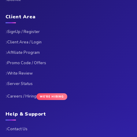
Client Area
SignUp / Register
Client Area / Login
Affiliate Program
Promo Code / Offers
Write Review
Server Status
Careers / Hiring
WE'RE HIRING
Help & Support
Contact Us