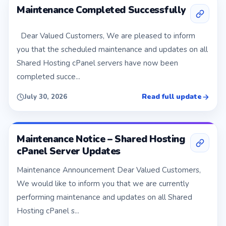
Maintenance Completed Successfully
Dear Valued Customers, We are pleased to inform
you that the scheduled maintenance and updates on all
Shared Hosting cPanel servers have now been
completed succe...
Read full update
July 30, 2026
Maintenance Notice – Shared Hosting
cPanel Server Updates
Maintenance Announcement Dear Valued Customers,
We would like to inform you that we are currently
performing maintenance and updates on all Shared
Hosting cPanel s...