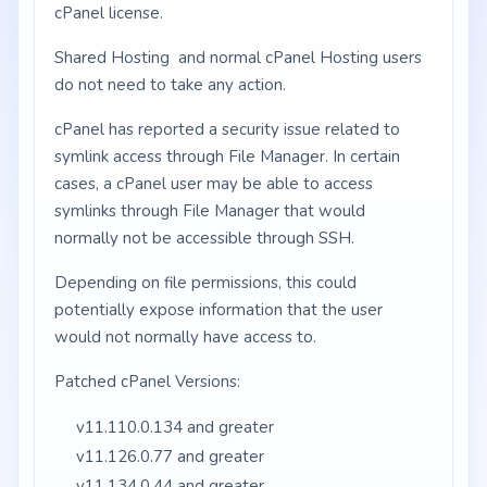
cPanel license.
Shared Hosting and normal cPanel Hosting users
do not need to take any action.
cPanel has reported a security issue related to
symlink access through File Manager. In certain
cases, a cPanel user may be able to access
symlinks through File Manager that would
normally not be accessible through SSH.
Depending on file permissions, this could
potentially expose information that the user
would not normally have access to.
Patched cPanel Versions:
v11.110.0.134 and greater
v11.126.0.77 and greater
v11.134.0.44 and greater