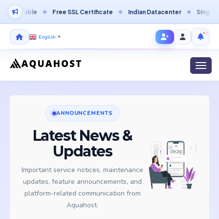
rdable
Free SSL Certificate
Indian Datacenter
Singapore Da
English
▼
Toggl
ANNOUNCEMENTS
Latest News &
Updates
Important service notices, maintenance
updates, feature announcements, and
platform-related communication from
Aquahost.