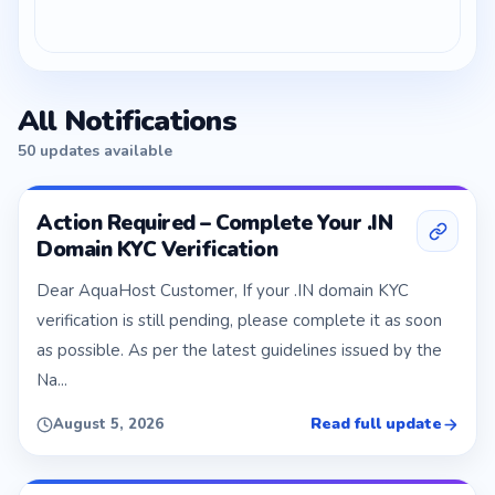
All Notifications
50 updates available
Action Required – Complete Your .IN
Domain KYC Verification
Dear AquaHost Customer, If your .IN domain KYC
verification is still pending, please complete it as soon
as possible. As per the latest guidelines issued by the
Na...
Read full update
August 5, 2026