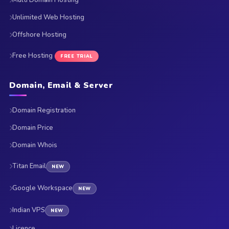
Multi Domain Hosting
Unlimited Web Hosting
Offshore Hosting
Free Hosting
FREE TRIAL
Domain, Email & Server
Domain Registration
Domain Price
Domain Whois
Titan Email
NEW
Google Workspace
NEW
Indian VPS
NEW
Licence