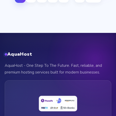
AquaHost
AquaHost - One Step To The Future. Fast, reliable, and
premium hosting services built for modern businesses.