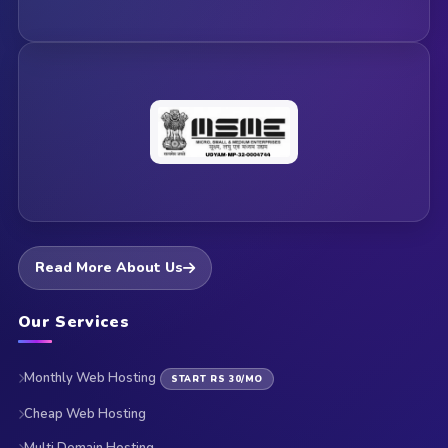
Read More About Us
Our Services
Monthly Web Hosting
START RS 30/MO
Cheap Web Hosting