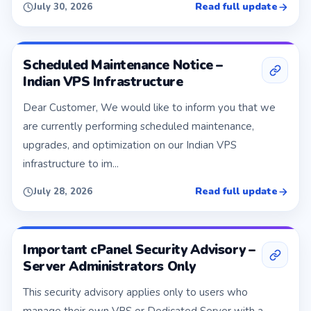
Read full update
July 30, 2026
Scheduled Maintenance Notice –
Indian VPS Infrastructure
Dear Customer, We would like to inform you that we
are currently performing scheduled maintenance,
upgrades, and optimization on our Indian VPS
infrastructure to im...
Read full update
July 28, 2026
Important cPanel Security Advisory –
Server Administrators Only
This security advisory applies only to users who