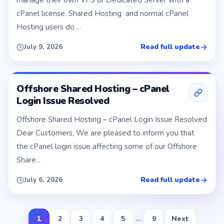
manage their own VPS or Dedicated Server with a
cPanel license. Shared Hosting and normal cPanel
Hosting users do ...
Read full update
July 9, 2026
Offshore Shared Hosting – cPanel
Login Issue Resolved
Offshore Shared Hosting – cPanel Login Issue Resolved
Dear Customers, We are pleased to inform you that
the cPanel login issue affecting some of our Offshore
Share...
Read full update
July 6, 2026
1
2
3
4
5
...
9
Next